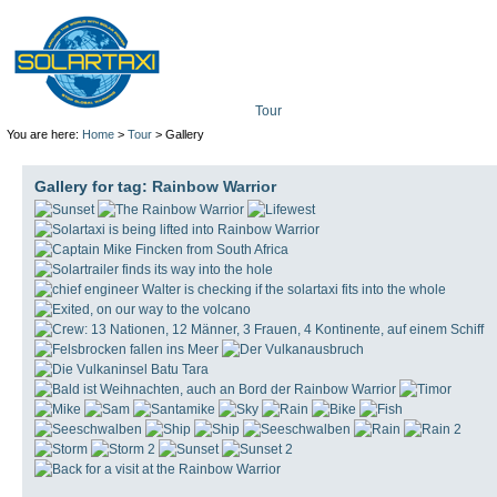
Tour
Mission
Technolo
You are here:
Home
>
Tour
> Gallery
Gallery for tag:
Rainbow Warrior