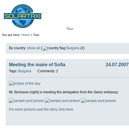
Tour
Mission
Technolo
You are here:
Home
> Tour
By country:
show all
|
Bulgaria
(2)
Meeting the maire of Sofia
24.07.2007
Tags:
Bulgaria
Comments: 2
Mr. Borissow (right) is meeting the delegation from the Swiss embassy.
For more pictures and the story click here.