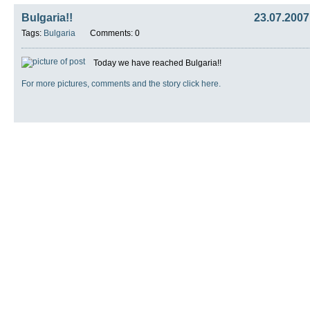
Bulgaria!!
23.07.2007
Tags:
Bulgaria
Comments: 0
Today we have reached Bulgaria!!
For more pictures, comments and the story click here.