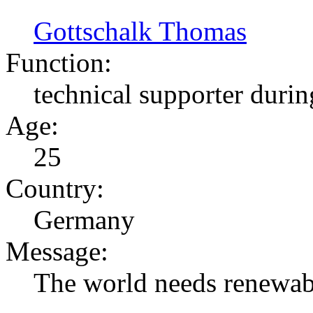
Gottschalk Thomas
Function:
technical supporter durin
Age:
25
Country:
Germany
Message:
The world needs renewabl