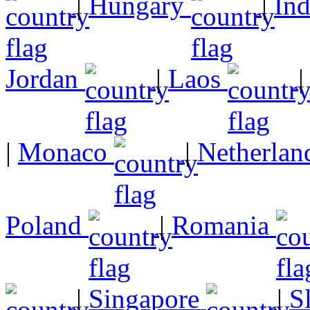
|
Hungary
|
In
Jordan
|
Laos
|
Monaco
|
Netherlan
Poland
|
Romania
|
Singapore
|
S