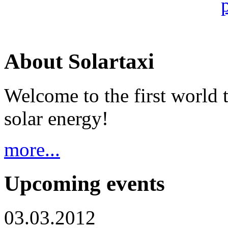
About Solartaxi
Welcome to the first world 
solar energy!
more...
Upcoming events
03.03.2012