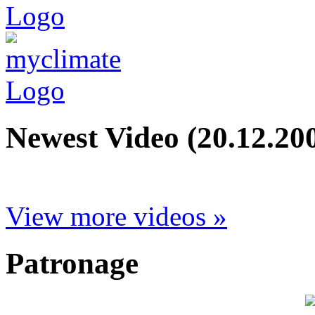
Newest Video (20.12.20
View more videos »
Patronage