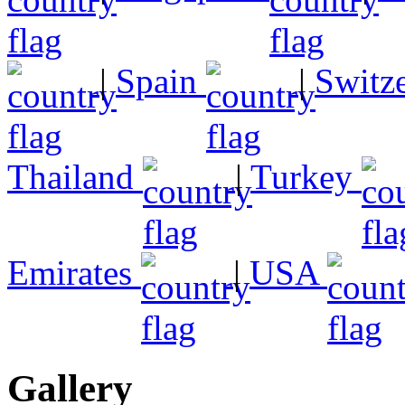
|
Spain
|
Switz
Thailand
|
Turkey
Emirates
|
USA
Gallery