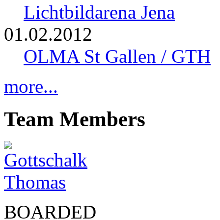
Lichtbildarena Jena
01.02.2012
OLMA St Gallen / GTH
more...
Team Members
BOARDED