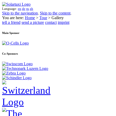
Language:
en
de
ru
zh
Skip to the navigation
.
Skip to the content
.
You are here:
Home
>
Tour
> Gallery
tell a friend
send a picture
contact
imprint
Main Sponsor
Co-Sponsors