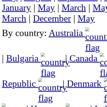
January
|
May
|
March
|
Ma
March
|
December
|
May
By country:
Australia
|
Bulgaria
|
Canada
Republic
|
Denmark