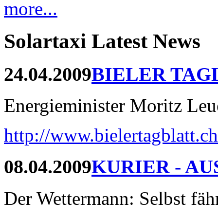
more...
Solartaxi Latest News
24.04.2009
BIELER TAG
Energieminister Moritz Leue
http://www.bielertagblatt.c
08.04.2009
KURIER - AU
Der Wettermann: Selbst fährt