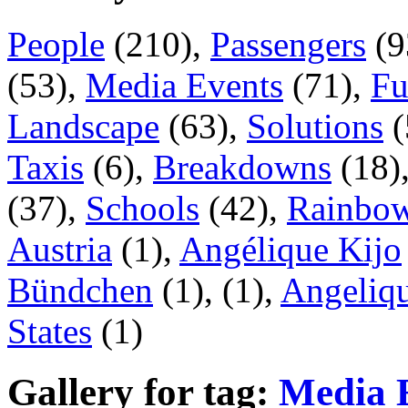
People
(210),
Passengers
(9
(53),
Media Events
(71),
Fu
Landscape
(63),
Solutions
(
Taxis
(6),
Breakdowns
(18)
(37),
Schools
(42),
Rainbow
Austria
(1),
Angélique Kijo
Bündchen
(1),
(1),
Angeliqu
States
(1)
Gallery for tag:
Media 