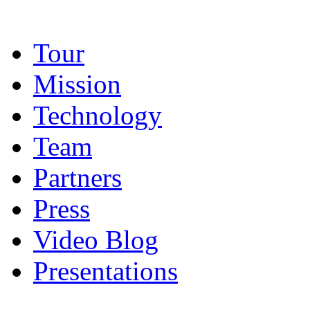
Tour
Mission
Technology
Team
Partners
Press
Video Blog
Presentations