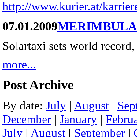
http://www.kurier.at/karrie
07.01.2009
MERIMBULA
Solartaxi sets world record,
more...
Post Archive
By date:
July
|
August
|
Sep
December
|
January
|
Febru
July
|
August
|
September
|