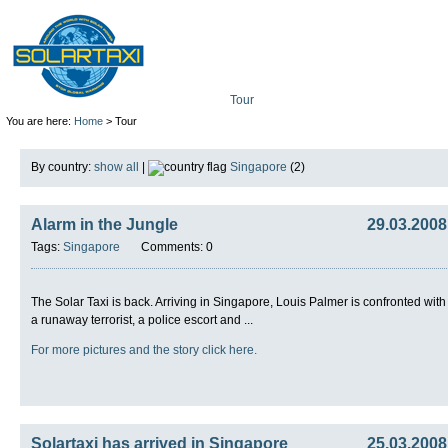
Tour
Mission
Technolo
You are here:
Home
> Tour
By country:
show all
|
Singapore
(2)
Alarm in the Jungle
29.03.2008
Tags:
Singapore
Comments: 0
The Solar Taxi is back. Arriving in Singapore, Louis Palmer is confronted with
a runaway terrorist, a police escort and ...
For more pictures and the story click here.
Solartaxi has arrived in Singapore
25.03.2008