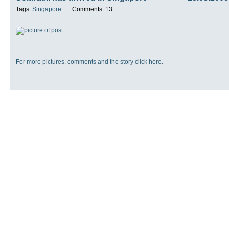
Tags:
Singapore
Comments: 13
For more pictures, comments and the story click here.