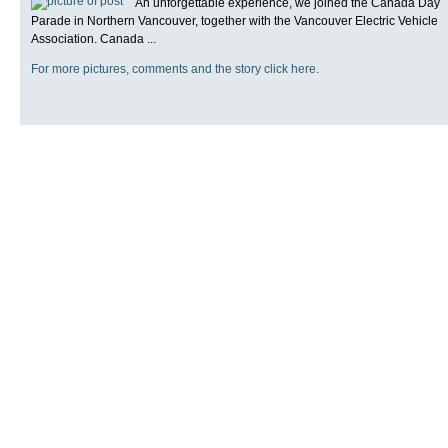
An unforgettable experience, we joined the Canada Day
Parade in Northern Vancouver, together with the Vancouver Electric Vehicle
Association. Canada ...
For more pictures, comments and the story click here.