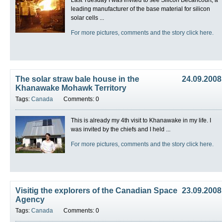
leading manufacturer of the base material for silicon
solar cells ...
For more pictures, comments and the story click here.
The solar straw bale house in the
24.09.2008
Khanawake Mohawk Territory
Tags:
Canada
Comments: 0
This is already my 4th visit to Khanawake in my life. I
was invited by the chiefs and I held ...
For more pictures, comments and the story click here.
Visitig the explorers of the Canadian Space
23.09.2008
Agency
Tags:
Canada
Comments: 0