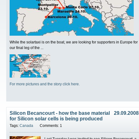
While the solartaxi is on the boat, we are looking for supporters in Europe for
our final leg of the ...
For more pictures and the story click here.
Silicon Becancourt - how the base material
29.09.2008
for Silicon solar cells is being produced
Tags:
Canada
Comments: 1
Last Tuesday I was invited to see Silicon Becancourt, a