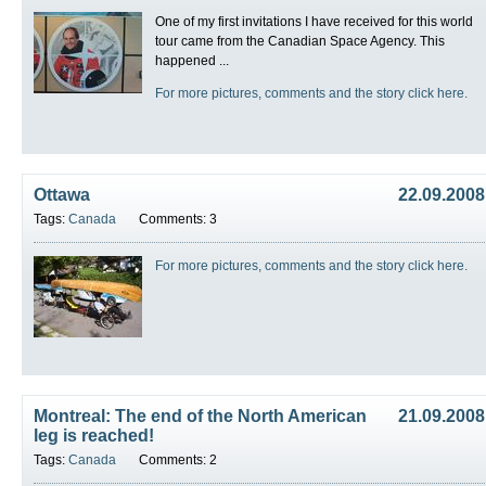
One of my first invitations I have received for this world
tour came from the Canadian Space Agency. This
happened ...
For more pictures, comments and the story click here.
Ottawa
22.09.2008
Tags:
Canada
Comments: 3
For more pictures, comments and the story click here.
Montreal: The end of the North American
21.09.2008
leg is reached!
Tags:
Canada
Comments: 2