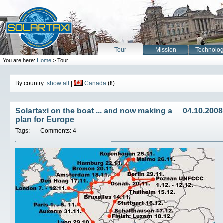
Tour
Mission
Technolo
You are here:
Home
> Tour
By country:
show all
|
Canada
(8)
Solartaxi on the boat ... and now making a
04.10.2008
plan for Europe
Tags:
Comments: 4