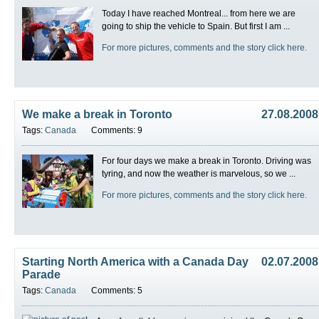
Today I have reached Montreal... from here we are
going to ship the vehicle to Spain. But first I am ...
For more pictures, comments and the story click here.
We make a break in Toronto
27.08.2008
Tags:
Canada
Comments: 9
For four days we make a break in Toronto. Driving was
tyring, and now the weather is marvelous, so we ...
For more pictures, comments and the story click here.
Starting North America with a Canada Day
02.07.2008
Parade
Tags:
Canada
Comments: 5