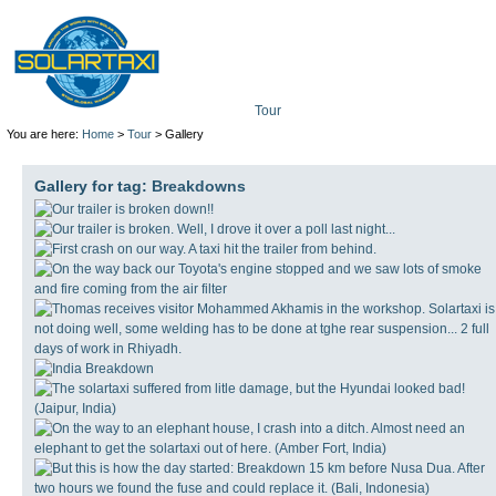
Tour
Mission
Technolo
You are here:
Home
>
Tour
> Gallery
Gallery for tag:
Breakdowns